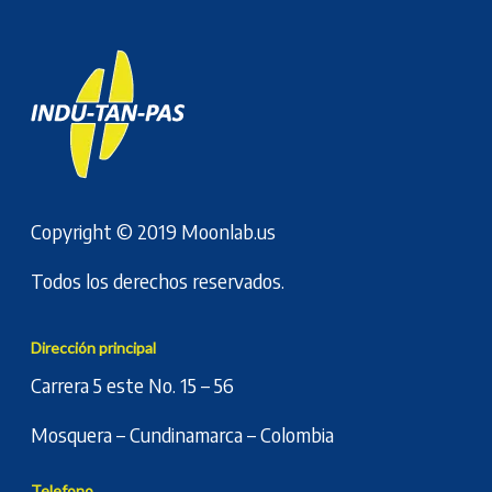
Copyright © 2019
Moonlab.us
Todos los derechos reservados.
Dirección principal
Carrera 5 este No. 15 – 56
Mosquera – Cundinamarca – Colombia
Telefono