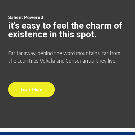
Salient Powered
it's easy to feel the charm of
existence in this spot.
Far far away, behind the word mountains, far from
the countries Vokalia and Consonantia, they live.
Learn More