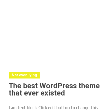
Not even lying
The best WordPress theme
that ever existed
I am text block. Click edit button to change this