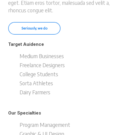
eget. Etiam eros tortor, malesuada sed velit a,
rhoncus congue elit.
Seriously, we do
Target Auidence
Medium Businesses
Freelance Designers
College Students
Sorta Athletes
Dairy Farmers
Our Specialties
Program Management
Graphic & UI Design