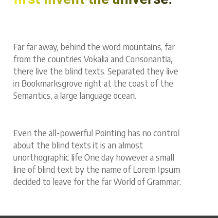
Far far away, behind the word mountains, far
from the countries Vokalia and Consonantia,
there live the blind texts. Separated they live
in Bookmarksgrove right at the coast of the
Semantics, a large language ocean.
Even the all-powerful Pointing has no control
about the blind texts it is an almost
unorthographic life One day however a small
line of blind text by the name of Lorem Ipsum
decided to leave for the far World of Grammar.