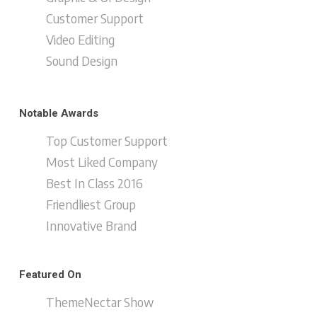
Customer Support
Video Editing
Sound Design
Notable Awards
Top Customer Support
Most Liked Company
Best In Class 2016
Friendliest Group
Innovative Brand
Featured On
ThemeNectar Show