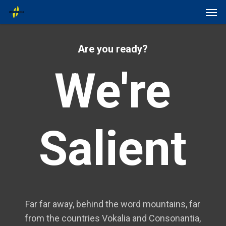
Skip
Menu
Men
to
main
content
Are you ready?
We're
Salient
Far far away, behind the word mountains, far
from the countries Vokalia and Consonantia,