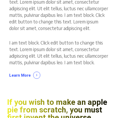
text. Lorem ipsum dolor sit amet, consectetur
adipiscing elit. Ut elit tellus, luctus nec ullamcorper
mattis, pulvinar dapibus leo. I am text block. Click
edit button to change this text. Lorem ipsum
dolor sit amet, consectetur adipiscing elit.
I am text block. Click edit button to change this
text. Lorem ipsum dolor sit amet, consectetur
adipiscing elit. Ut elit tellus, luctus nec ullamcorper
mattis, pulvinar dapibus leo. I am text block.
Learn More
If you wish to make an apple
pie from scratch, you must
first invent the universe.