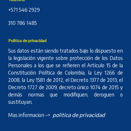
+571 546 2929
310 786 1485
Politica de privacidad
Sus datos están siendo tratados bajo lo dispuesto en
la legislación vigente sobre protección de los Datos
Personales a los que se refieren el Artículo 15 de la
Constitución Política de Colombia, la Ley 1266 de
2008, la Ley 1581 de 2012, el Decreto 1377 de 2013, el
Decreto 1727 de 2009, decreto único 1074 de 2015 y
demás normas que modifiquen, deroguen o
sustituyan.
Mas informacion –>
politica de privacidad