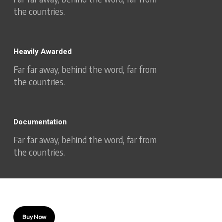
the countries.
Heavily Awarded
Far far away, behind the word, far from
the countries.
Documentation
Far far away, behind the word, far from
the countries.
Buy Now