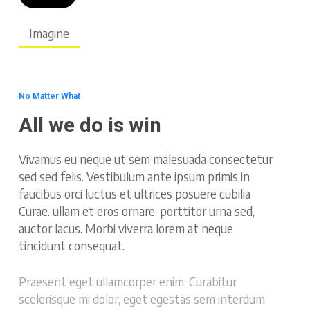
Imagine
No Matter What
All we do is win
Vivamus eu neque ut sem malesuada consectetur
sed sed felis. Vestibulum ante ipsum primis in
faucibus orci luctus et ultrices posuere cubilia
Curae. ullam et eros ornare, porttitor urna sed,
auctor lacus. Morbi viverra lorem at neque
tincidunt consequat.
Praesent eget ullamcorper enim. Curabitur
scelerisque mi dolor, eget egestas sem interdum