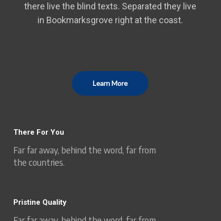
there live the blind texts. Separated they live
in Bookmarksgrove right at the coast.
Learn More
There For You
Far far away, behind the word, far from
the countries.
Pristine Quality
Far far away, behind the word, far from