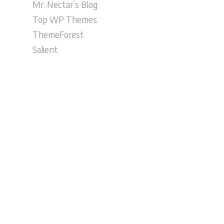
Mr. Nectar’s Blog
Top WP Themes
ThemeForest
Salient